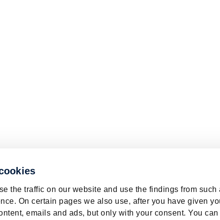
 cookies
e the traffic on our website and use the findings from such
nce. On certain pages we also use, after you have given yo
ontent, emails and ads, but only with your consent. You can