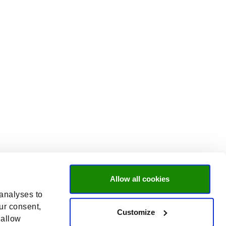
Allow all cookies
 analyses to
ur consent,
Customize
 allow