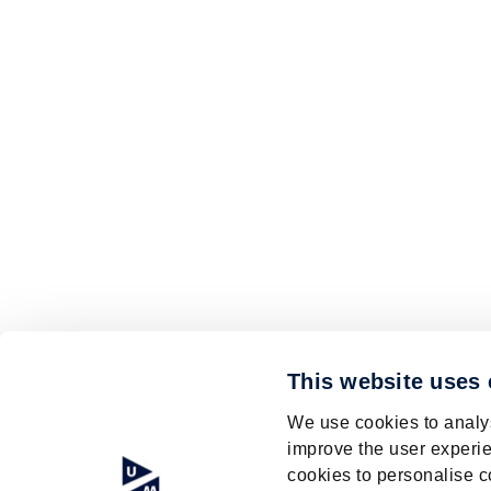
This website uses
We use cookies to analys
improve the user experie
cookies to personalise c