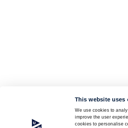
This website uses
We use cookies to analys
improve the user experie
cookies to personalise c