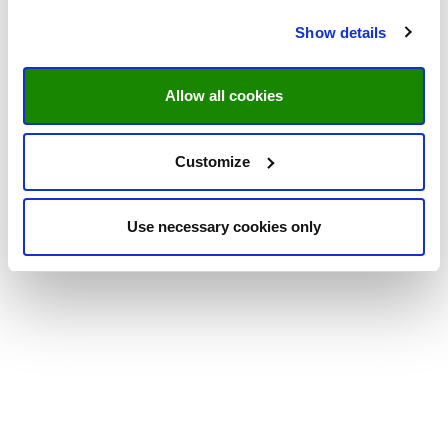
Show details
Allow all cookies
Customize
Use necessary cookies only