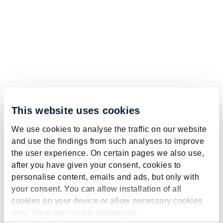
This website uses cookies
We use cookies to analyse the traffic on our website
and use the findings from such analyses to improve
the user experience. On certain pages we also use,
after you have given your consent, cookies to
personalise content, emails and ads, but only with
your consent. You can allow installation of all
cookies on your device or allow necessary cookies
only. View our
cookie statement
.