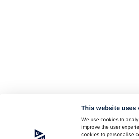
This website uses
We use cookies to analys
improve the user experie
cookies to personalise c