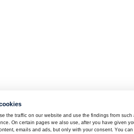
 cookies
e the traffic on our website and use the findings from such
nce. On certain pages we also use, after you have given yo
ontent, emails and ads, but only with your consent. You can