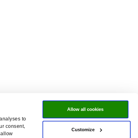
Allow all cookies
 analyses to
ur consent,
Customize
 allow