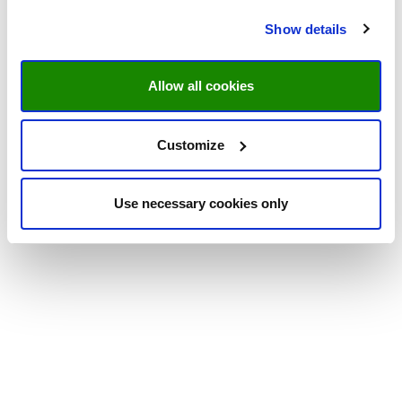
Show details
Allow all cookies
Customize
Use necessary cookies only