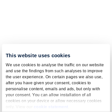
This website uses cookies
We use cookies to analyse the traffic on our website
and use the findings from such analyses to improve
the user experience. On certain pages we also use,
after you have given your consent, cookies to
personalise content, emails and ads, but only with
your consent. You can allow installation of all
cookies on your device or allow necessary cookies
only. View our
cookie statement
.