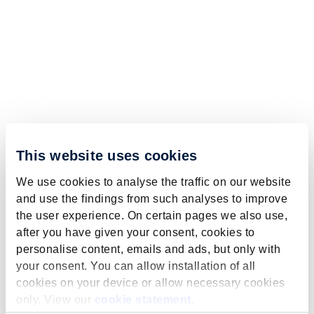
This website uses cookies
We use cookies to analyse the traffic on our website
and use the findings from such analyses to improve
the user experience. On certain pages we also use,
after you have given your consent, cookies to
personalise content, emails and ads, but only with
your consent. You can allow installation of all
cookies on your device or allow necessary cookies
only. View our
cookie statement
.