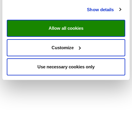
Show details
Allow all cookies
Customize
Use necessary cookies only