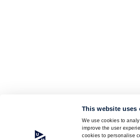
This website uses
We use cookies to analys
improve the user experie
cookies to personalise c