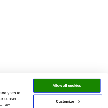
Allow all cookies
 analyses to
ur consent,
Customize
 allow