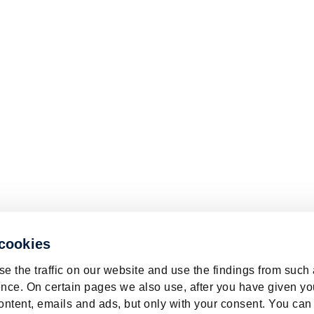
 cookies
e the traffic on our website and use the findings from such
nce. On certain pages we also use, after you have given yo
ontent, emails and ads, but only with your consent. You can