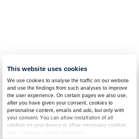
This website uses cookies
We use cookies to analyse the traffic on our website
and use the findings from such analyses to improve
the user experience. On certain pages we also use,
after you have given your consent, cookies to
personalise content, emails and ads, but only with
your consent. You can allow installation of all
cookies on your device or allow necessary cookies
only. View our
cookie statement
.