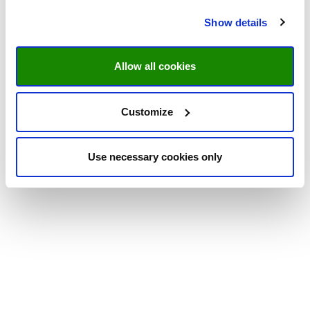
Show details
Allow all cookies
Customize
Use necessary cookies only