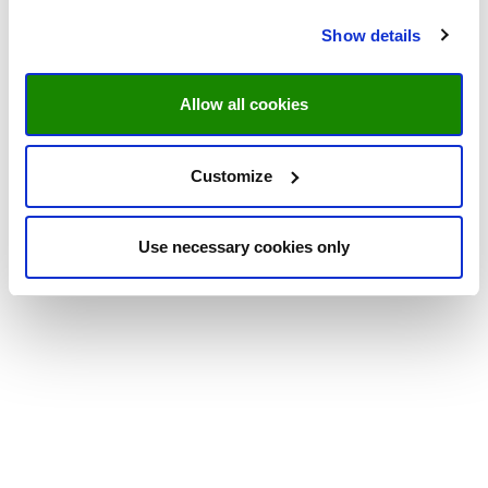
Show details
Allow all cookies
Customize
Use necessary cookies only