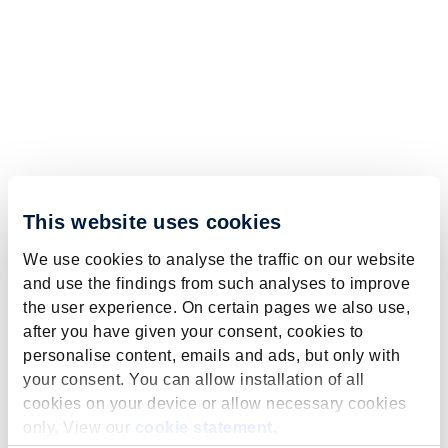
This website uses cookies
We use cookies to analyse the traffic on our website
and use the findings from such analyses to improve
the user experience. On certain pages we also use,
after you have given your consent, cookies to
personalise content, emails and ads, but only with
your consent. You can allow installation of all
cookies on your device or allow necessary cookies
only. View our
cookie statement
.