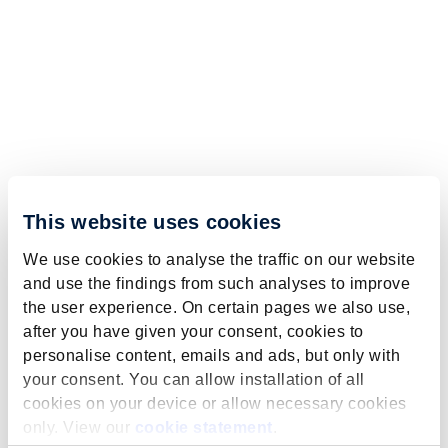
This website uses cookies
We use cookies to analyse the traffic on our website
and use the findings from such analyses to improve
the user experience. On certain pages we also use,
after you have given your consent, cookies to
personalise content, emails and ads, but only with
your consent. You can allow installation of all
cookies on your device or allow necessary cookies
only. View our
cookie statement
.