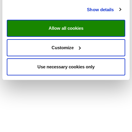
Show details
Allow all cookies
Customize
Use necessary cookies only