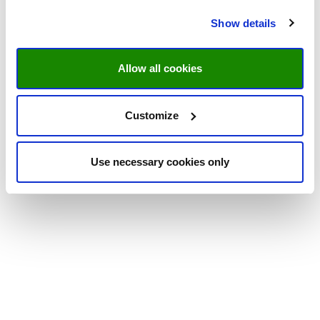
Show details
Allow all cookies
Customize
Use necessary cookies only