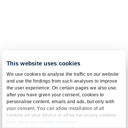
This website uses cookies
We use cookies to analyse the traffic on our website
and use the findings from such analyses to improve
the user experience. On certain pages we also use,
after you have given your consent, cookies to
personalise content, emails and ads, but only with
your consent. You can allow installation of all
cookies on your device or allow necessary cookies
only. View our
cookie statement
.