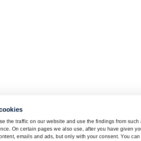
 cookies
e the traffic on our website and use the findings from such
nce. On certain pages we also use, after you have given yo
ontent, emails and ads, but only with your consent. You can