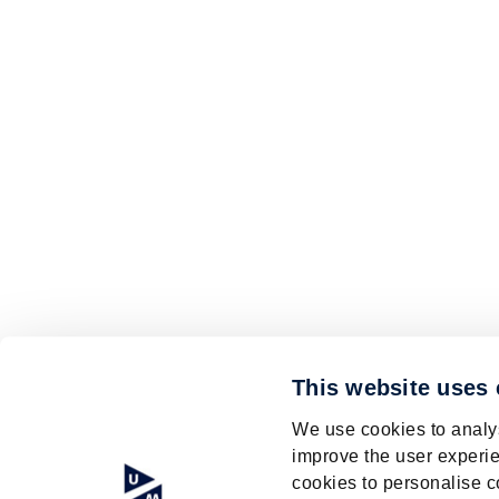
This website uses
We use cookies to analys
improve the user experie
cookies to personalise c