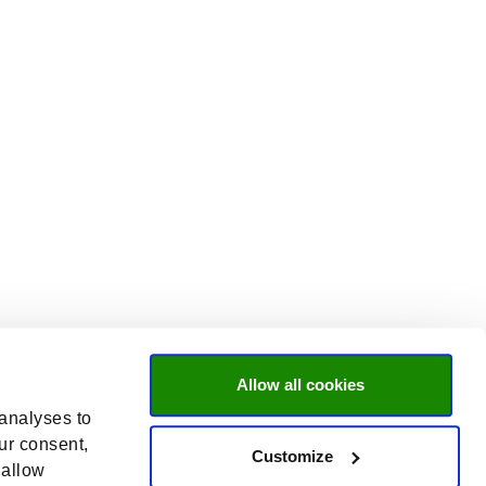
Allow all cookies
 analyses to
ur consent,
Customize
 allow