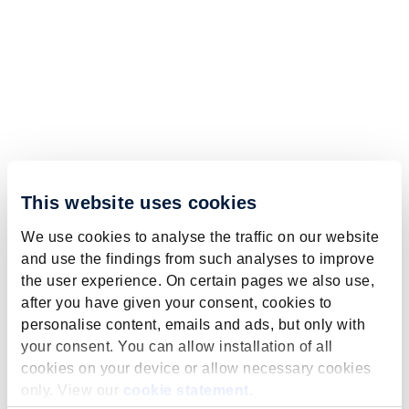
This website uses cookies
We use cookies to analyse the traffic on our website
and use the findings from such analyses to improve
the user experience. On certain pages we also use,
after you have given your consent, cookies to
personalise content, emails and ads, but only with
your consent. You can allow installation of all
cookies on your device or allow necessary cookies
only. View our
cookie statement
.