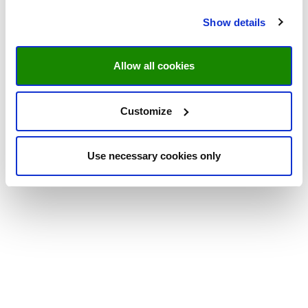
Show details
Allow all cookies
Customize
Use necessary cookies only