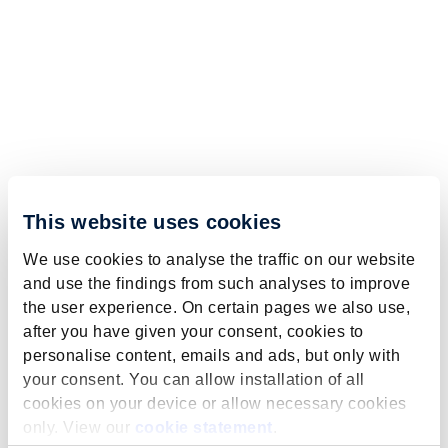
This website uses cookies
We use cookies to analyse the traffic on our website
and use the findings from such analyses to improve
the user experience. On certain pages we also use,
after you have given your consent, cookies to
personalise content, emails and ads, but only with
your consent. You can allow installation of all
cookies on your device or allow necessary cookies
only. View our
cookie statement
.