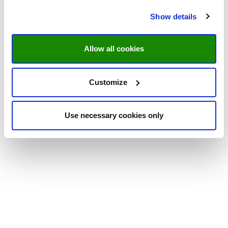
Show details
Allow all cookies
Customize
Use necessary cookies only