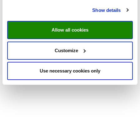
Show details
Allow all cookies
Customize
Use necessary cookies only