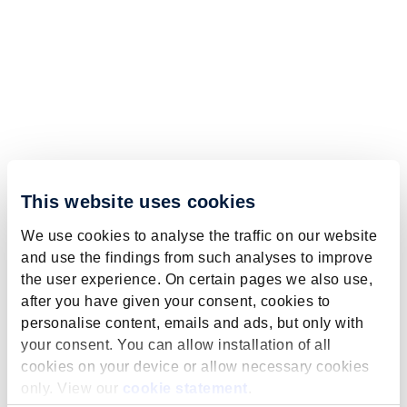
This website uses cookies
We use cookies to analyse the traffic on our website
and use the findings from such analyses to improve
the user experience. On certain pages we also use,
after you have given your consent, cookies to
personalise content, emails and ads, but only with
your consent. You can allow installation of all
cookies on your device or allow necessary cookies
only. View our
cookie statement
.