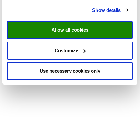
Show details
Allow all cookies
Customize
Use necessary cookies only