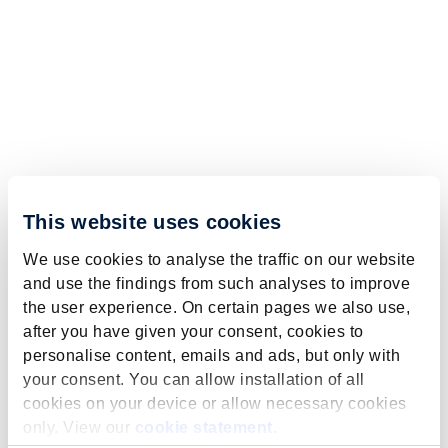
This website uses cookies
We use cookies to analyse the traffic on our website
and use the findings from such analyses to improve
the user experience. On certain pages we also use,
after you have given your consent, cookies to
personalise content, emails and ads, but only with
your consent. You can allow installation of all
cookies on your device or allow necessary cookies
only. View our
cookie statement
.