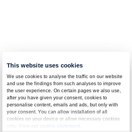
This website uses cookies
We use cookies to analyse the traffic on our website
and use the findings from such analyses to improve
the user experience. On certain pages we also use,
after you have given your consent, cookies to
personalise content, emails and ads, but only with
your consent. You can allow installation of all
cookies on your device or allow necessary cookies
only. View our
cookie statement
.