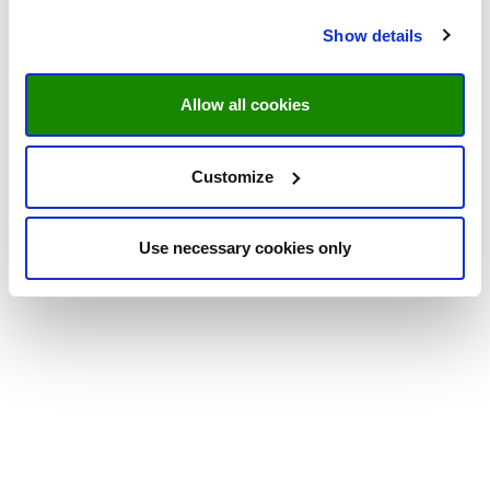
Show details
Allow all cookies
Customize
Use necessary cookies only