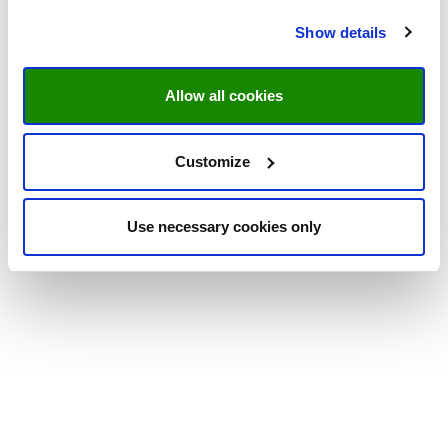
Show details
Allow all cookies
Customize
Use necessary cookies only