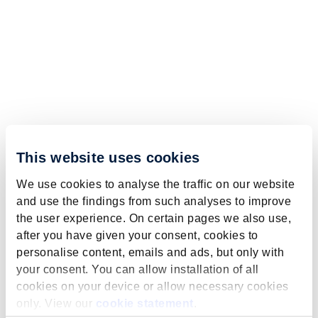
This website uses cookies
We use cookies to analyse the traffic on our website
and use the findings from such analyses to improve
the user experience. On certain pages we also use,
after you have given your consent, cookies to
personalise content, emails and ads, but only with
your consent. You can allow installation of all
cookies on your device or allow necessary cookies
only. View our
cookie statement
.