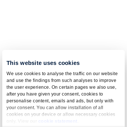
This website uses cookies
We use cookies to analyse the traffic on our website
and use the findings from such analyses to improve
the user experience. On certain pages we also use,
after you have given your consent, cookies to
personalise content, emails and ads, but only with
your consent. You can allow installation of all
cookies on your device or allow necessary cookies
only. View our
cookie statement
.