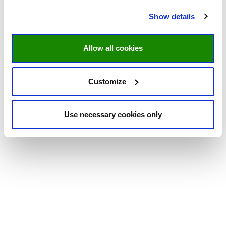
Show details
Allow all cookies
Customize
Use necessary cookies only