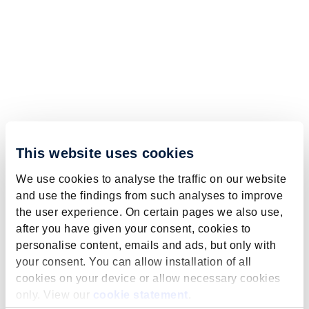
This website uses cookies
We use cookies to analyse the traffic on our website
and use the findings from such analyses to improve
the user experience. On certain pages we also use,
after you have given your consent, cookies to
personalise content, emails and ads, but only with
your consent. You can allow installation of all
cookies on your device or allow necessary cookies
only. View our
cookie statement
.