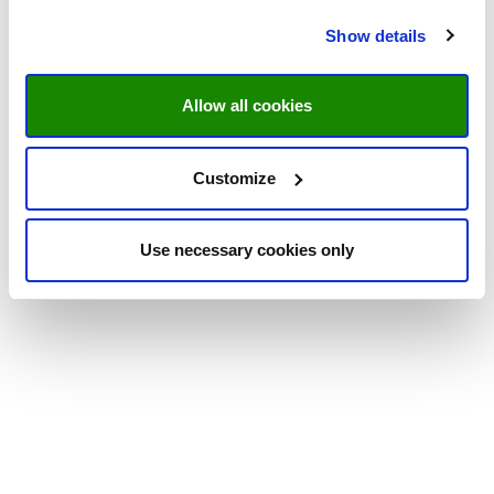
Show details
Allow all cookies
Customize
Use necessary cookies only