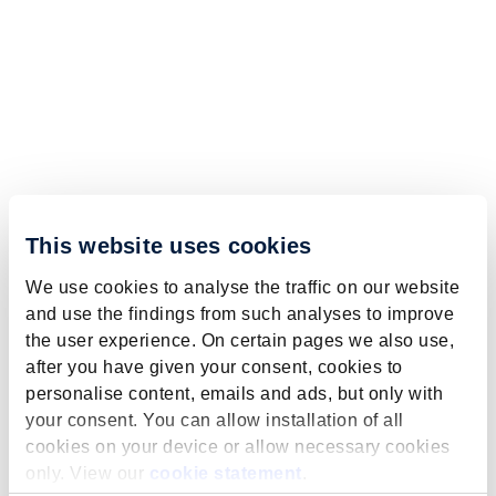
This website uses cookies
We use cookies to analyse the traffic on our website
and use the findings from such analyses to improve
the user experience. On certain pages we also use,
after you have given your consent, cookies to
personalise content, emails and ads, but only with
your consent. You can allow installation of all
cookies on your device or allow necessary cookies
only. View our
cookie statement
.