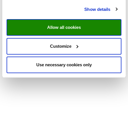
Show details
Allow all cookies
Customize
Use necessary cookies only