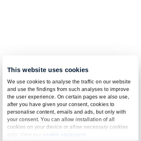
This website uses cookies
We use cookies to analyse the traffic on our website
and use the findings from such analyses to improve
the user experience. On certain pages we also use,
after you have given your consent, cookies to
personalise content, emails and ads, but only with
your consent. You can allow installation of all
cookies on your device or allow necessary cookies
only. View our
cookie statement
.