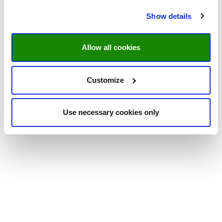
Show details
Allow all cookies
Customize
Use necessary cookies only