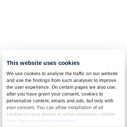
This website uses cookies
We use cookies to analyse the traffic on our website
and use the findings from such analyses to improve
the user experience. On certain pages we also use,
after you have given your consent, cookies to
personalise content, emails and ads, but only with
your consent. You can allow installation of all
cookies on your device or allow necessary cookies
only. View our
cookie statement
.