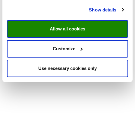
Show details
Allow all cookies
Customize
Use necessary cookies only