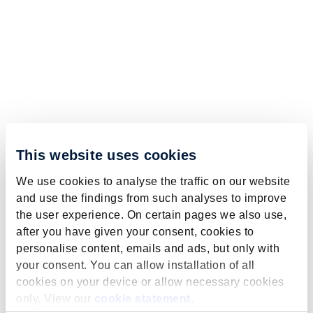
This website uses cookies
We use cookies to analyse the traffic on our website
and use the findings from such analyses to improve
the user experience. On certain pages we also use,
after you have given your consent, cookies to
personalise content, emails and ads, but only with
your consent. You can allow installation of all
cookies on your device or allow necessary cookies
only. View our
cookie statement
.