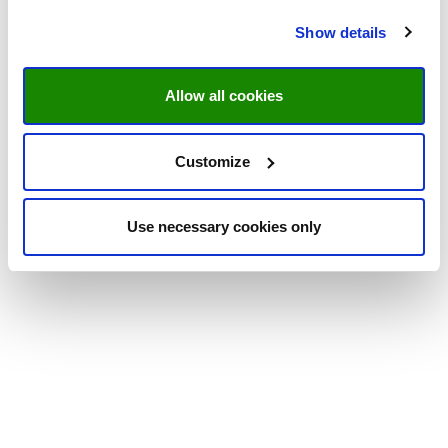
Show details
Allow all cookies
Customize
Use necessary cookies only