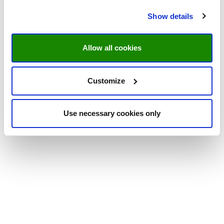
Show details
Allow all cookies
Customize
Use necessary cookies only