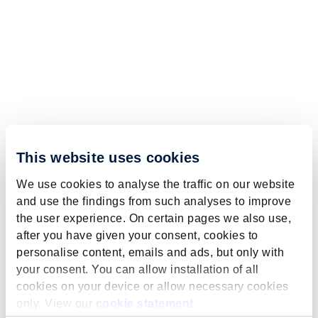
This website uses cookies
We use cookies to analyse the traffic on our website
and use the findings from such analyses to improve
the user experience. On certain pages we also use,
after you have given your consent, cookies to
personalise content, emails and ads, but only with
your consent. You can allow installation of all
cookies on your device or allow necessary cookies
only. View our
cookie statement
.