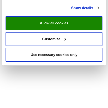
Show details
Allow all cookies
Customize
Use necessary cookies only