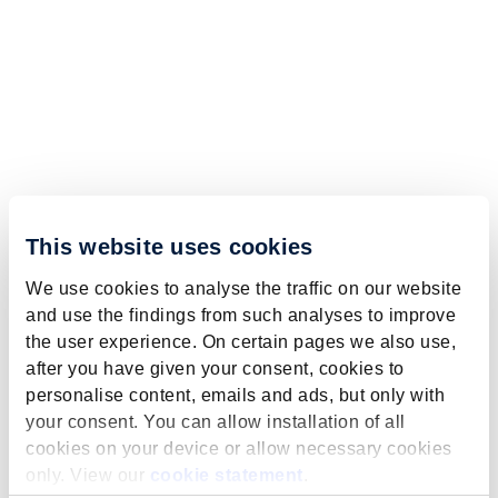
This website uses cookies
We use cookies to analyse the traffic on our website
and use the findings from such analyses to improve
the user experience. On certain pages we also use,
after you have given your consent, cookies to
personalise content, emails and ads, but only with
your consent. You can allow installation of all
cookies on your device or allow necessary cookies
only. View our
cookie statement
.