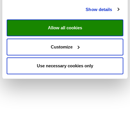
Show details
Allow all cookies
Customize
Use necessary cookies only