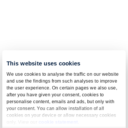
This website uses cookies
We use cookies to analyse the traffic on our website
and use the findings from such analyses to improve
the user experience. On certain pages we also use,
after you have given your consent, cookies to
personalise content, emails and ads, but only with
your consent. You can allow installation of all
cookies on your device or allow necessary cookies
only. View our
cookie statement
.