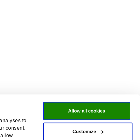
Allow all cookies
 analyses to
ur consent,
Customize
 allow