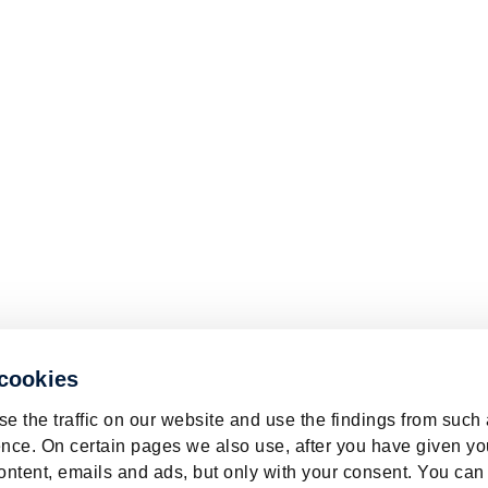
 cookies
e the traffic on our website and use the findings from such
nce. On certain pages we also use, after you have given yo
ontent, emails and ads, but only with your consent. You can