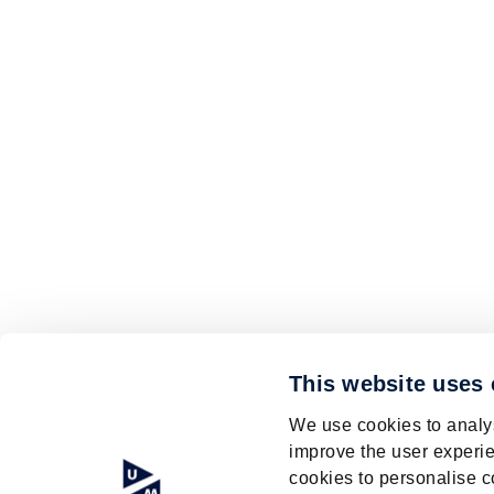
This website uses
We use cookies to analys
improve the user experie
cookies to personalise c