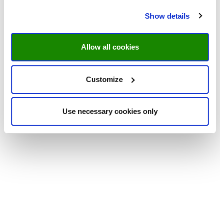
Show details
Allow all cookies
Customize
Use necessary cookies only