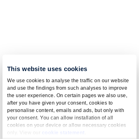
This website uses cookies
We use cookies to analyse the traffic on our website
and use the findings from such analyses to improve
the user experience. On certain pages we also use,
after you have given your consent, cookies to
personalise content, emails and ads, but only with
your consent. You can allow installation of all
cookies on your device or allow necessary cookies
only. View our
cookie statement
.