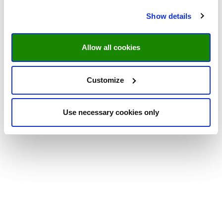
Show details
Allow all cookies
Customize
Use necessary cookies only