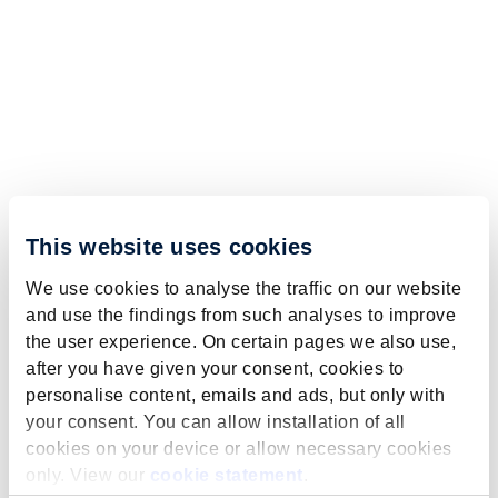
This website uses cookies
We use cookies to analyse the traffic on our website
and use the findings from such analyses to improve
the user experience. On certain pages we also use,
after you have given your consent, cookies to
personalise content, emails and ads, but only with
your consent. You can allow installation of all
cookies on your device or allow necessary cookies
only. View our
cookie statement
.