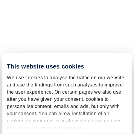
This website uses cookies
We use cookies to analyse the traffic on our website
and use the findings from such analyses to improve
the user experience. On certain pages we also use,
after you have given your consent, cookies to
personalise content, emails and ads, but only with
your consent. You can allow installation of all
cookies on your device or allow necessary cookies
only. View our
cookie statement
.