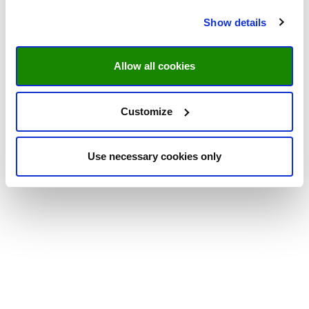
Show details
Allow all cookies
Customize
Use necessary cookies only