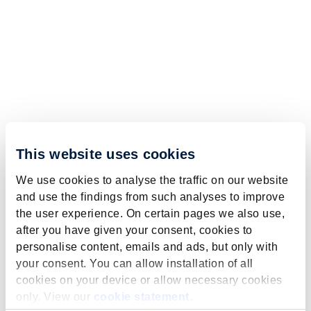
This website uses cookies
We use cookies to analyse the traffic on our website
and use the findings from such analyses to improve
the user experience. On certain pages we also use,
after you have given your consent, cookies to
personalise content, emails and ads, but only with
your consent. You can allow installation of all
cookies on your device or allow necessary cookies
only. View our
cookie statement
.