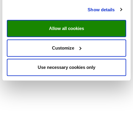
Show details
Allow all cookies
Customize
Use necessary cookies only