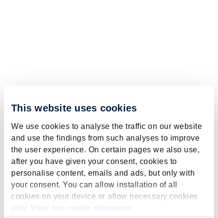
This website uses cookies
We use cookies to analyse the traffic on our website
and use the findings from such analyses to improve
the user experience. On certain pages we also use,
after you have given your consent, cookies to
personalise content, emails and ads, but only with
your consent. You can allow installation of all
cookies on your device or allow necessary cookies
only. View our
cookie statement
.