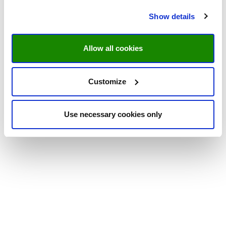
Show details
Allow all cookies
Customize
Use necessary cookies only