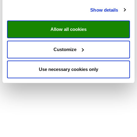
Show details
Allow all cookies
Customize
Use necessary cookies only