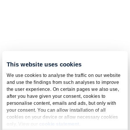
This website uses cookies
We use cookies to analyse the traffic on our website
and use the findings from such analyses to improve
the user experience. On certain pages we also use,
after you have given your consent, cookies to
personalise content, emails and ads, but only with
your consent. You can allow installation of all
cookies on your device or allow necessary cookies
only. View our
cookie statement
.