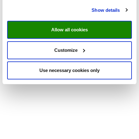
Show details
Allow all cookies
Customize
Use necessary cookies only