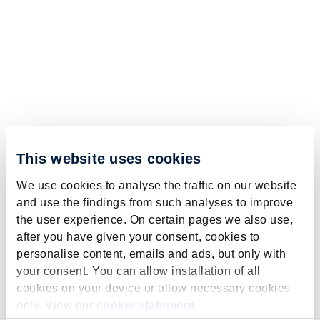
This website uses cookies
We use cookies to analyse the traffic on our website
and use the findings from such analyses to improve
the user experience. On certain pages we also use,
after you have given your consent, cookies to
personalise content, emails and ads, but only with
your consent. You can allow installation of all
cookies on your device or allow necessary cookies
only. View our
cookie statement
.