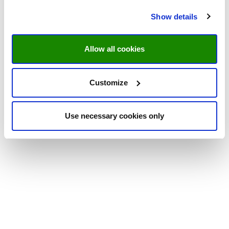
Show details
Allow all cookies
Customize
Use necessary cookies only