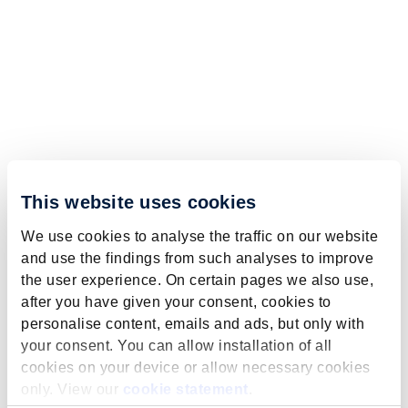
This website uses cookies
We use cookies to analyse the traffic on our website
and use the findings from such analyses to improve
the user experience. On certain pages we also use,
after you have given your consent, cookies to
personalise content, emails and ads, but only with
your consent. You can allow installation of all
cookies on your device or allow necessary cookies
only. View our
cookie statement
.