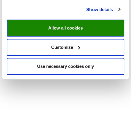
Show details
Allow all cookies
Customize
Use necessary cookies only