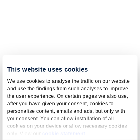
This website uses cookies
We use cookies to analyse the traffic on our website
and use the findings from such analyses to improve
the user experience. On certain pages we also use,
after you have given your consent, cookies to
personalise content, emails and ads, but only with
your consent. You can allow installation of all
cookies on your device or allow necessary cookies
only. View our
cookie statement
.