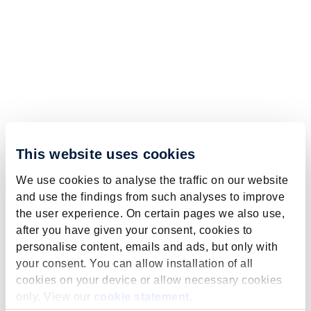
This website uses cookies
We use cookies to analyse the traffic on our website
and use the findings from such analyses to improve
the user experience. On certain pages we also use,
after you have given your consent, cookies to
personalise content, emails and ads, but only with
your consent. You can allow installation of all
cookies on your device or allow necessary cookies
only. View our
cookie statement
.