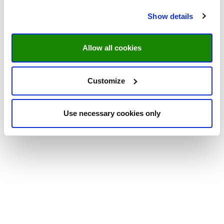
Show details
Allow all cookies
Customize
Use necessary cookies only