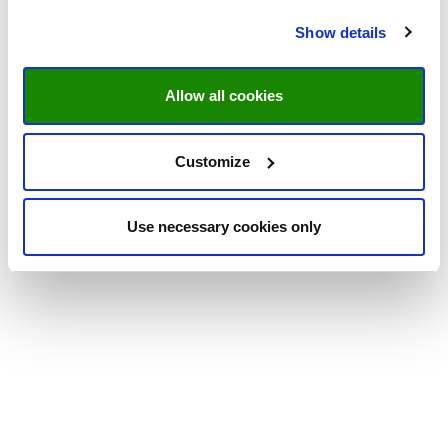
Show details
Allow all cookies
Customize
Use necessary cookies only