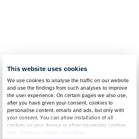
This website uses cookies
We use cookies to analyse the traffic on our website
and use the findings from such analyses to improve
the user experience. On certain pages we also use,
after you have given your consent, cookies to
personalise content, emails and ads, but only with
your consent. You can allow installation of all
cookies on your device or allow necessary cookies
only. View our
cookie statement
.