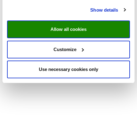
Show details
Allow all cookies
Customize
Use necessary cookies only