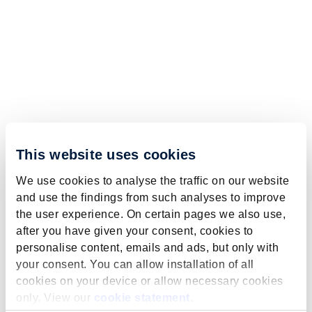
This website uses cookies
We use cookies to analyse the traffic on our website
and use the findings from such analyses to improve
the user experience. On certain pages we also use,
after you have given your consent, cookies to
personalise content, emails and ads, but only with
your consent. You can allow installation of all
cookies on your device or allow necessary cookies
only. View our
cookie statement
.