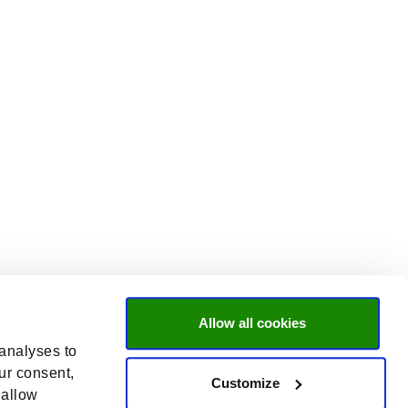
Allow all cookies
 analyses to
ur consent,
Customize
 allow