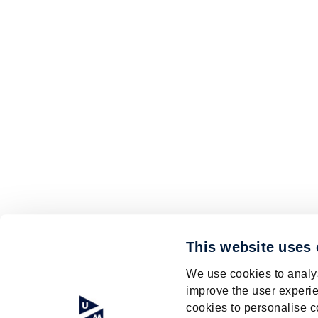
This website uses
We use cookies to analys
improve the user experie
cookies to personalise c