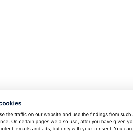
 cookies
e the traffic on our website and use the findings from such
nce. On certain pages we also use, after you have given yo
ontent, emails and ads, but only with your consent. You can