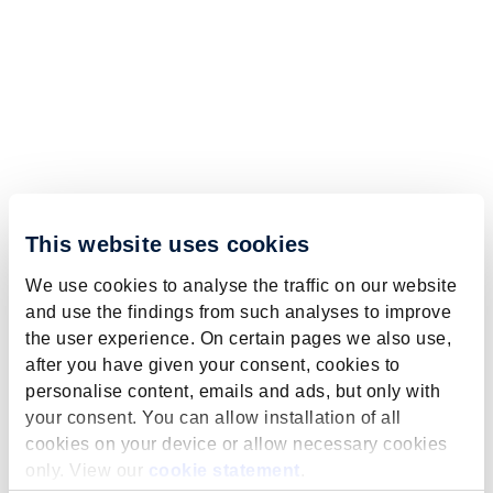
This website uses cookies
We use cookies to analyse the traffic on our website
and use the findings from such analyses to improve
the user experience. On certain pages we also use,
after you have given your consent, cookies to
personalise content, emails and ads, but only with
your consent. You can allow installation of all
cookies on your device or allow necessary cookies
only. View our
cookie statement
.