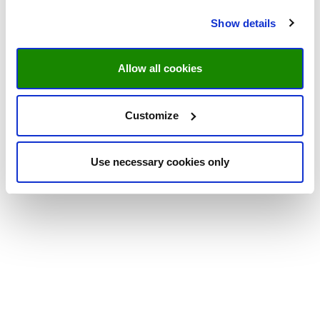
Show details
Allow all cookies
Customize
Use necessary cookies only