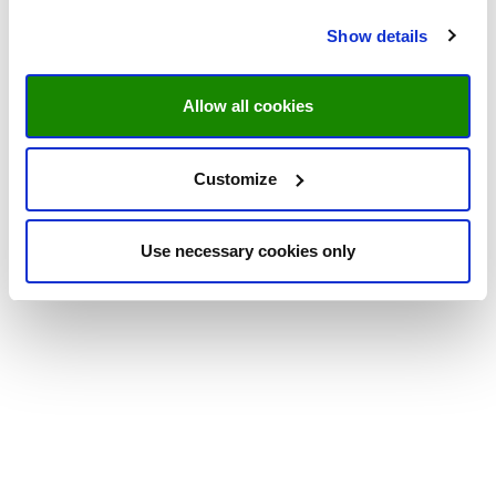
Show details
Allow all cookies
Customize
Use necessary cookies only