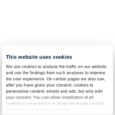
This website uses cookies
We use cookies to analyse the traffic on our website
and use the findings from such analyses to improve
the user experience. On certain pages we also use,
after you have given your consent, cookies to
personalise content, emails and ads, but only with
your consent. You can allow installation of all
cookies on your device or allow necessary cookies
only. View our
cookie statement
.