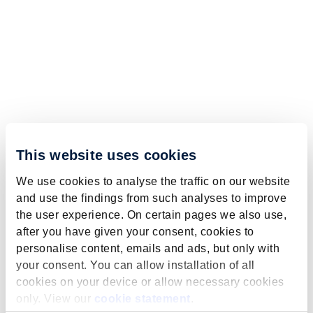
This website uses cookies
We use cookies to analyse the traffic on our website
and use the findings from such analyses to improve
the user experience. On certain pages we also use,
after you have given your consent, cookies to
personalise content, emails and ads, but only with
your consent. You can allow installation of all
cookies on your device or allow necessary cookies
only. View our
cookie statement
.