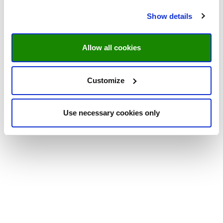
Show details
Allow all cookies
Customize
Use necessary cookies only